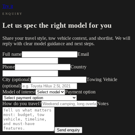
Try it
ENQUIRY
Let us spec the right model for you
Share your travel style, tow vehicle context, and shortlist. We will
reply with clear model guidance and next steps.
Full name
Email
Phone
Country
City (optional)
Towing Vehicle
(optional)
Model of interest
Payment option
How do you travel?
Notes
Send enquiry