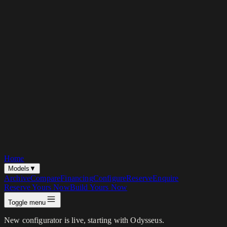
Home
Models
▼
Archive
Compare
Financing
Configure
Reserve
Enquire
Reserve Yours Now
Build Yours Now
Toggle menu
New configurator is live, starting with Odysseus.