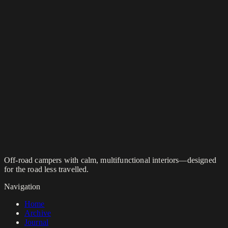
Off-road campers with calm, multifunctional interiors—designed
for the road less travelled.
Navigation
Home
Archive
Journal