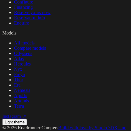
Configure
Financing
Reserve yours now
Reservation info
Enquire
Models
All models
Compare models
Odysseus
Atlas
Hercules
Nyx
Freya
Thor
Era
Nemesis
Apollo
Artemis
Terra
Instagram ↗
Light theme
©
2026
Roadrunner Campers
Build with love by Studio 3DX, Inc